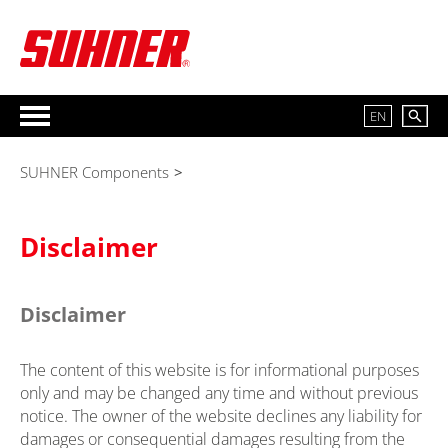
EN
SUHNER Components
>
Disclaimer
Disclaimer
The content of this website is for informational purposes
only and may be changed any time and without previous
notice. The owner of the website declines any liability for
damages or consequential damages resulting from the