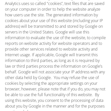
Analytics uses so called “cookies”, text files that are saved
on your computer in order to help the website analyze
how users use the site. The generated information by
cookies about your use of this website (including your IP
address) will be transmitted to and stored by Google on
servers in the United States. Google will use this
information to evaluate the use of the website, to compile
reports on website activity for website operators and to
provide other services related to website activity and
Internet usage. If applicable, Google will transmit this
information to third parties, as long as it is required by
law or third parties process the information on Google’s
behalf. Google will not associate your IP address with any
other data held by Google. You may refuse the use of
cookies by selecting the appropriate settings on your
browser, however, please note that if you do, you may not
be able to use the full functionality of this website. By
using this website, you consent to the processing of data
about you by Google in the manner and for the purposes