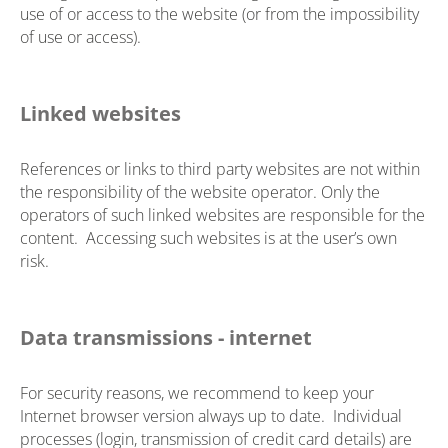
use of or access to the website (or from the impossibility
of use or access).
Linked websites
References or links to third party websites are not within
the responsibility of the website operator. Only the
operators of such linked websites are responsible for the
content. Accessing such websites is at the user’s own
risk.
Data transmissions - internet
For security reasons, we recommend to keep your
Internet browser version always up to date. Individual
processes (login, transmission of credit card details) are