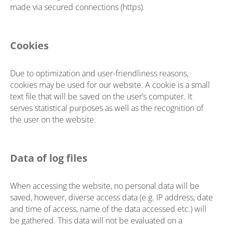
made via secured connections (https).
Cookies
Due to optimization and user-friendliness reasons,
cookies may be used for our website. A cookie is a small
text file that will be saved on the user’s computer. It
serves statistical purposes as well as the recognition of
the user on the website.
Data of log files
When accessing the website, no personal data will be
saved, however, diverse access data (e.g. IP address, date
and time of access, name of the data accessed etc.) will
be gathered. This data will not be evaluated on a