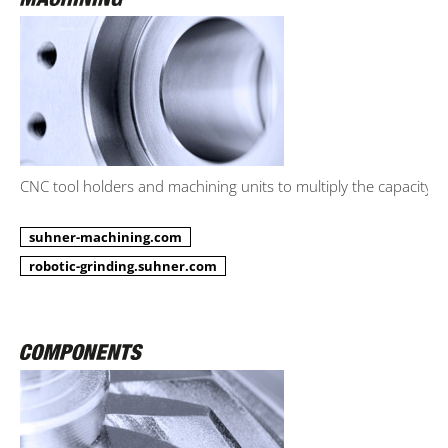
CNC tool holders and machining units to multiply the capacity.
suhner-machining.com
robotic-grinding.suhner.com