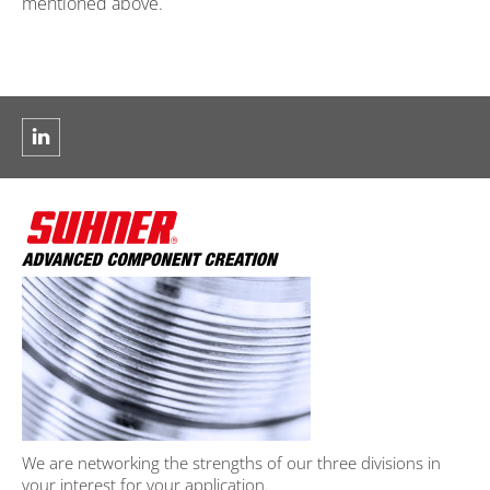
mentioned above.
We are networking the strengths of our three divisions in
your interest for your application.