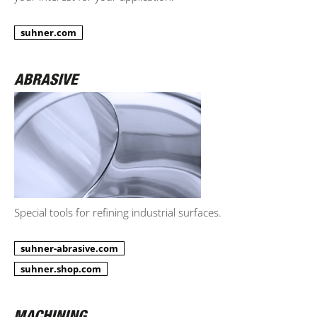
suhner.com
Special tools for refining industrial surfaces.
suhner-abrasive.com
suhner.shop.com