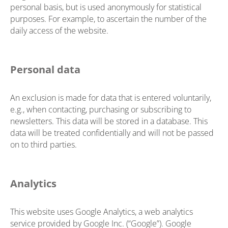
personal basis, but is used anonymously for statistical
purposes. For example, to ascertain the number of the
daily access of the website.
Personal data
An exclusion is made for data that is entered voluntarily,
e.g., when contacting, purchasing or subscribing to
newsletters. This data will be stored in a database. This
data will be treated confidentially and will not be passed
on to third parties.
Analytics
This website uses Google Analytics, a web analytics
service provided by Google Inc. (“Google”). Google