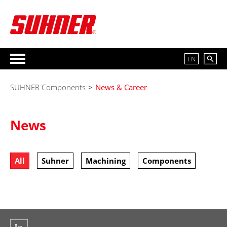
EN
SUHNER Components
>
News & Career
News
All
Suhner
Machining
Components