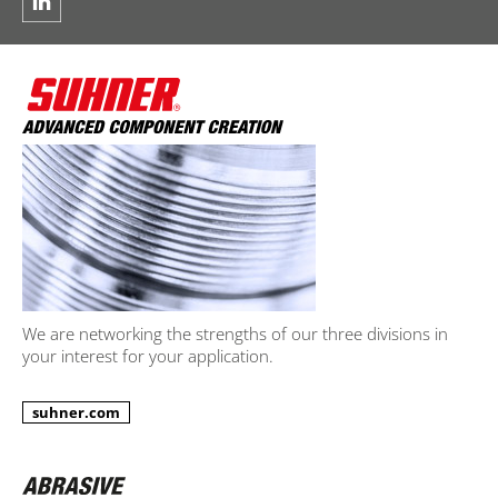
We are networking the strengths of our three divisions in
your interest for your application.
suhner.com