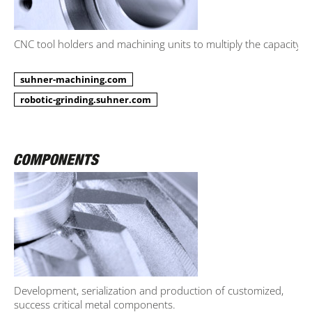
CNC tool holders and machining units to multiply the capacity.
suhner-machining.com
robotic-grinding.suhner.com
Development, serialization and production of customized,
success critical metal components.