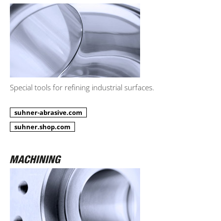
Special tools for refining industrial surfaces.
suhner-abrasive.com
suhner.shop.com